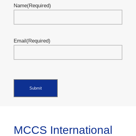
Name
(Required)
Email
(Required)
MCCS International