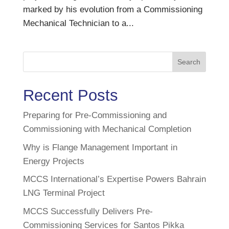
marked by his evolution from a Commissioning
Mechanical Technician to a...
Search
Recent Posts
Preparing for Pre-Commissioning and
Commissioning with Mechanical Completion
Why is Flange Management Important in
Energy Projects
MCCS International’s Expertise Powers Bahrain
LNG Terminal Project
MCCS Successfully Delivers Pre-
Commissioning Services for Santos Pikka