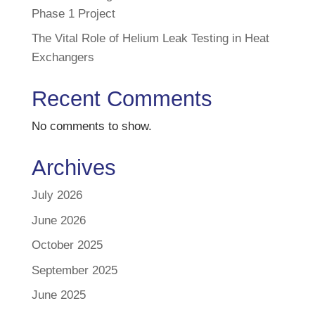
Phase 1 Project
The Vital Role of Helium Leak Testing in Heat
Exchangers
Recent Comments
No comments to show.
Archives
July 2026
June 2026
October 2025
September 2025
June 2025