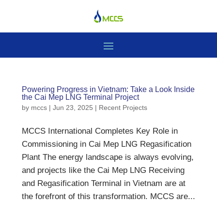
Powering Progress in Vietnam: Take a Look Inside
the Cai Mep LNG Terminal Project
by
mccs
|
Jun 23, 2025
|
Recent Projects
MCCS International Completes Key Role in
Commissioning in Cai Mep LNG Regasification
Plant The energy landscape is always evolving,
and projects like the Cai Mep LNG Receiving
and Regasification Terminal in Vietnam are at
the forefront of this transformation. MCCS are...