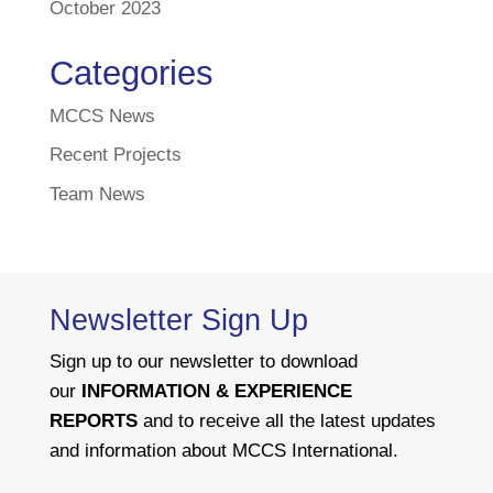
October 2023
Categories
MCCS News
Recent Projects
Team News
Newsletter Sign Up
Sign up to our newsletter to download
our
INFORMATION & EXPERIENCE
REPORTS
and to receive all the latest updates
and information about MCCS International.