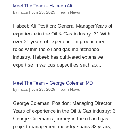
Meet The Team – Habeeb Ali
by
mccs
|
Jun 23, 2025
|
Team News
Habeeb Ali Position: General ManagerYears of
experience in the Oil & Gas industry: 31 With
over 31 years of experience in procurement
roles within the oil and gas maintenance
industry, Habeeb has cultivated extensive
expertise in various capacities such as...
Meet The Team – George Coleman MD
by
mccs
|
Jun 23, 2025
|
Team News
George Coleman Position: Managing Director
Years of experience in the Oil & Gas industry: 3
George Coleman’s journey in the oil and gas
project management industry spans 32 years,