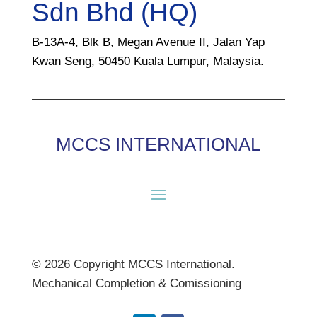
Sdn Bhd (HQ)
B-13A-4, Blk B, Megan Avenue II, Jalan Yap
Kwan Seng, 50450 Kuala Lumpur, Malaysia.
MCCS INTERNATIONAL
© 2026 Copyright MCCS International.
Mechanical Completion & Comissioning