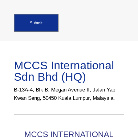
MCCS International
Sdn Bhd (HQ)
B-13A-4, Blk B, Megan Avenue II, Jalan Yap
Kwan Seng, 50450 Kuala Lumpur, Malaysia.
MCCS INTERNATIONAL