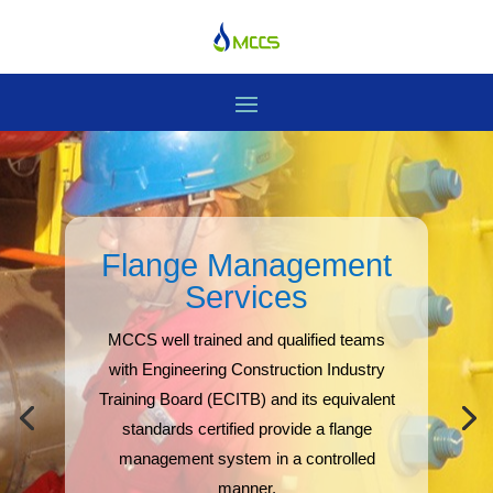
Flange Management
Services
MCCS well trained and qualified teams
with Engineering Construction Industry
Training Board (ECITB) and its equivalent
standards certified provide a flange
management system in a controlled
manner.