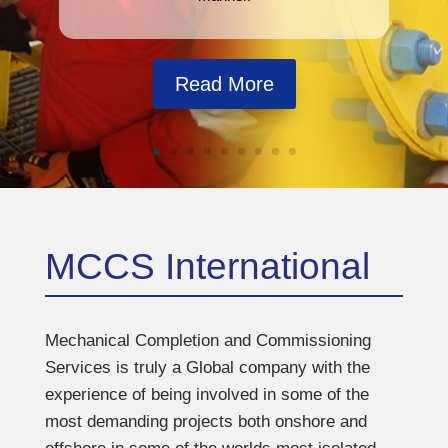
Read More
MCCS International
Mechanical Completion and Commissioning
Services is truly a Global company with the
experience of being involved in some of the
most demanding projects both onshore and