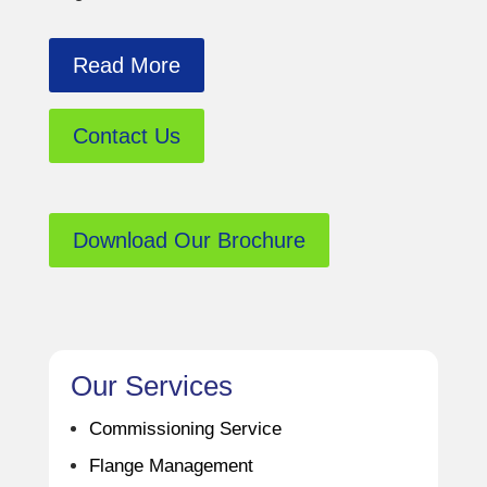
Read More
Contact Us
Download Our Brochure
Our Services
Commissioning Service
Flange Management