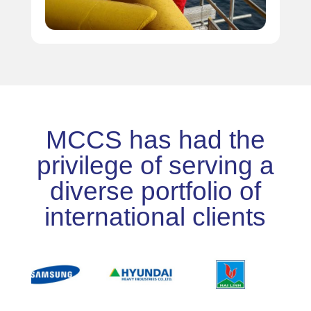
MCCS has had the
privilege of serving a
diverse portfolio of
international clients