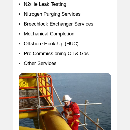
N2/He Leak Testing
Nitrogen Purging Services
Breechlock Exchanger Services
Mechanical Completion
Offshore Hook-Up (HUC)
Pre Commissioning Oil & Gas
Other Services