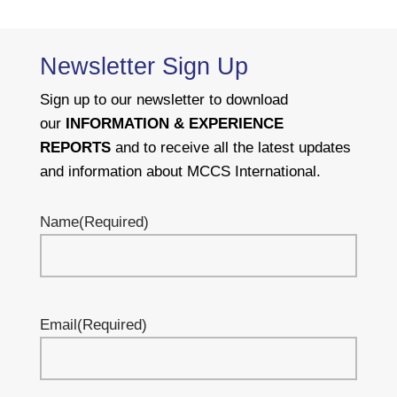
Newsletter Sign Up
Sign up to our newsletter to download
our
INFORMATION & EXPERIENCE
REPORTS
and to receive all the latest updates
and information about MCCS International.
Name
(Required)
Email
(Required)