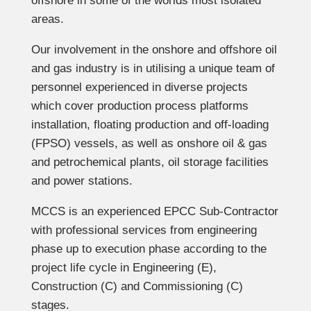
offshore in some of the worlds most isolated
areas.
Our involvement in the onshore and offshore oil
and gas industry is in utilising a unique team of
personnel experienced in diverse projects
which cover production process platforms
installation, floating production and off-loading
(FPSO) vessels, as well as onshore oil & gas
and petrochemical plants, oil storage facilities
and power stations.
MCCS is an experienced EPCC Sub-Contractor
with professional services from engineering
phase up to execution phase according to the
project life cycle in Engineering (E),
Construction (C) and Commissioning (C)
stages.