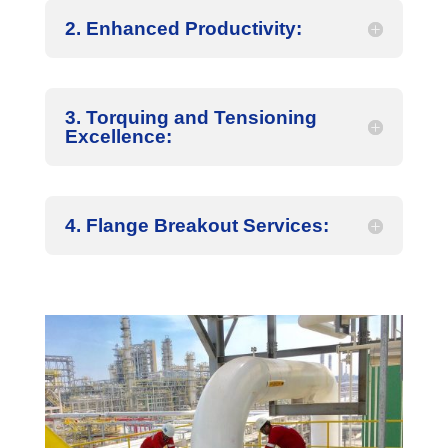
2. Enhanced Productivity:
3. Torquing and Tensioning
Excellence:
4. Flange Breakout Services: