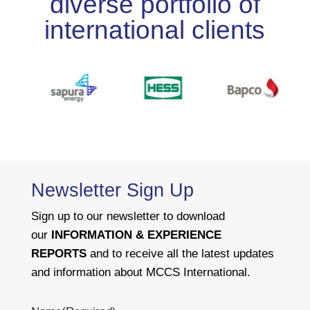
diverse portfolio of
international clients
Newsletter Sign Up
Sign up to our newsletter to download
our
INFORMATION & EXPERIENCE
REPORTS
and to receive all the latest updates
and information about MCCS International.