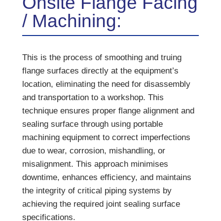
Onsite Flange Facing
/ Machining:
This is the process of smoothing and truing
flange surfaces directly at the equipment’s
location, eliminating the need for disassembly
and transportation to a workshop. This
technique ensures proper flange alignment and
sealing surface through using portable
machining equipment to correct imperfections
due to wear, corrosion, mishandling, or
misalignment. This approach minimises
downtime, enhances efficiency, and maintains
the integrity of critical piping systems by
achieving the required joint sealing surface
specifications.