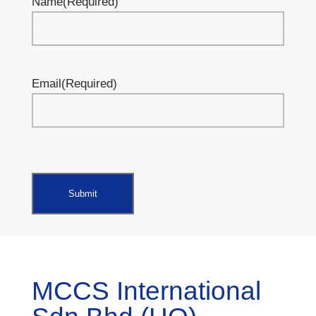
Name
(Required)
Email
(Required)
MCCS International