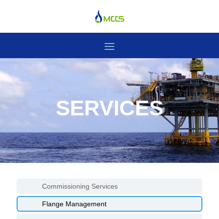
SERVICES
Commissioning Services
Flange Management