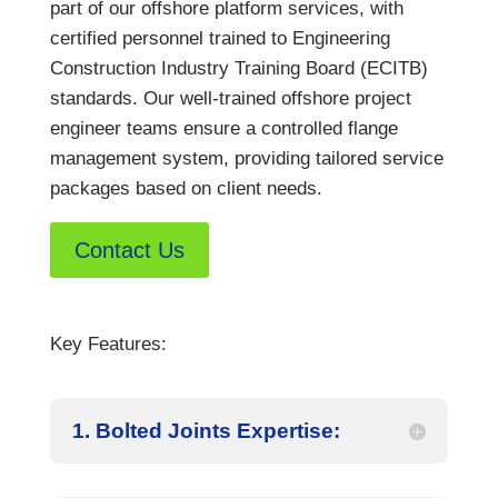
part of our offshore platform services, with
certified personnel trained to Engineering
Construction Industry Training Board (ECITB)
standards. Our well-trained offshore project
engineer teams ensure a controlled flange
management system, providing tailored service
packages based on client needs.
Contact Us
Key Features:
1. Bolted Joints Expertise: