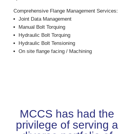
Comprehensive Flange Management Services:
Joint Data Management
Manual Bolt Torquing
Hydraulic Bolt Torquing
Hydraulic Bolt Tensioning
On site flange facing / Machining
MCCS has had the
privilege of serving a