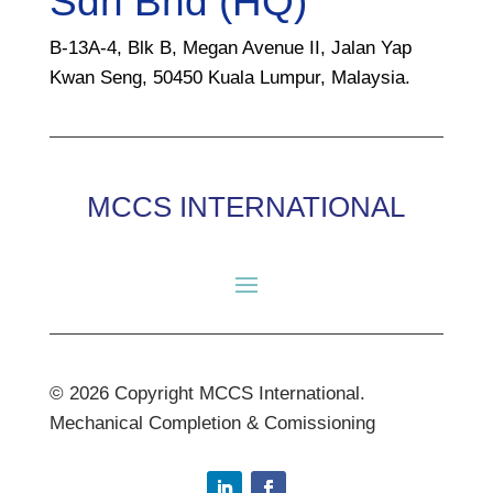
Sdn Bhd (HQ)
B-13A-4, Blk B, Megan Avenue II, Jalan Yap
Kwan Seng, 50450 Kuala Lumpur, Malaysia.
MCCS INTERNATIONAL
© 2026 Copyright MCCS International.
Mechanical Completion & Comissioning