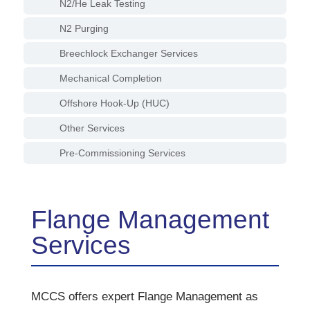
N2/He Leak Testing
N2 Purging
Breechlock Exchanger Services
Mechanical Completion
Offshore Hook-Up (HUC)
Other Services
Pre-Commissioning Services
Flange Management
Services
MCCS offers expert Flange Management as