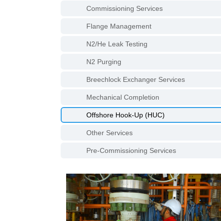
Commissioning Services
Flange Management
N2/He Leak Testing
N2 Purging
Breechlock Exchanger Services
Mechanical Completion
Offshore Hook-Up (HUC)
Other Services
Pre-Commissioning Services