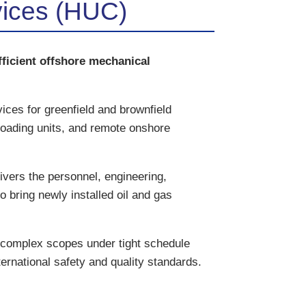
vices (HUC)
ficient offshore mechanical
ces for greenfield and brownfield
floading units, and remote onshore
vers the personnel, engineering,
o bring newly installed oil and gas
 complex scopes under tight schedule
ternational safety and quality standards.