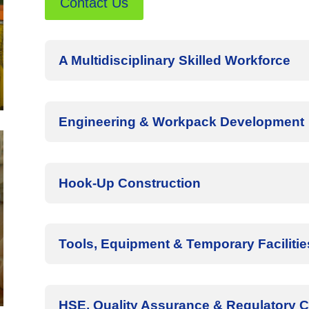
Contact Us
A Multidisciplinary Skilled Workforce
Engineering & Workpack Development
Hook-Up Construction
Tools, Equipment & Temporary Facilitie
HSE, Quality Assurance & Regulatory 