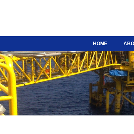
HOME
ABO