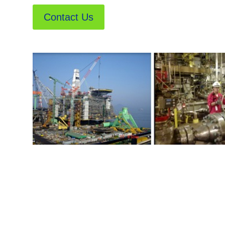
Contact Us