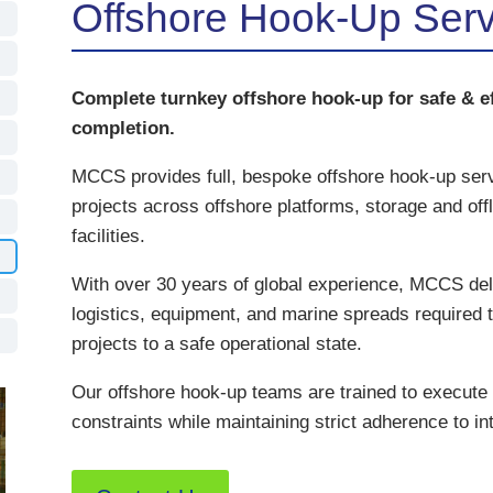
Offshore Hook-Up Ser
Complete turnkey offshore hook-up for safe & ef
completion.
MCCS provides full, bespoke offshore hook-up servi
projects across offshore platforms, storage and of
facilities.
With over 30 years of global experience, MCCS deli
logistics, equipment, and marine spreads required t
projects to a safe operational state.
Our offshore hook-up teams are trained to execute
constraints while maintaining strict adherence to in