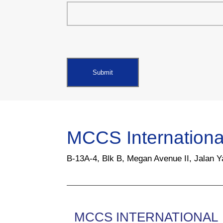
MCCS Internationa
B-13A-4, Blk B, Megan Avenue II, Jalan 
MCCS INTERNATIONAL