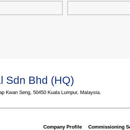
l Sdn Bhd (HQ)
Yap Kwan Seng, 50450 Kuala Lumpur, Malaysia.
Company Profile
Commissioning S