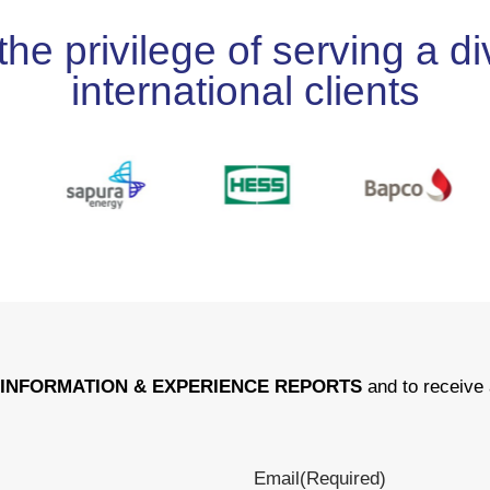
 privilege of serving a div
international clients
r
INFORMATION & EXPERIENCE REPORTS
and to receive 
Email
(Required)