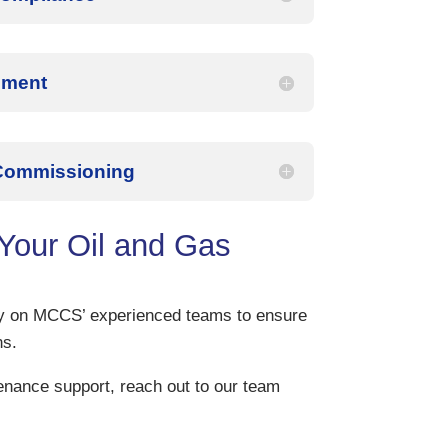
ement
 Commissioning
our Oil and Gas
ely on MCCS’ experienced teams to ensure
ns.
tenance support, reach out to our team