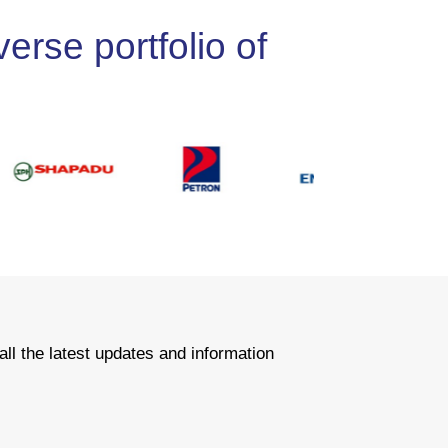
erse portfolio of
all the latest updates and information