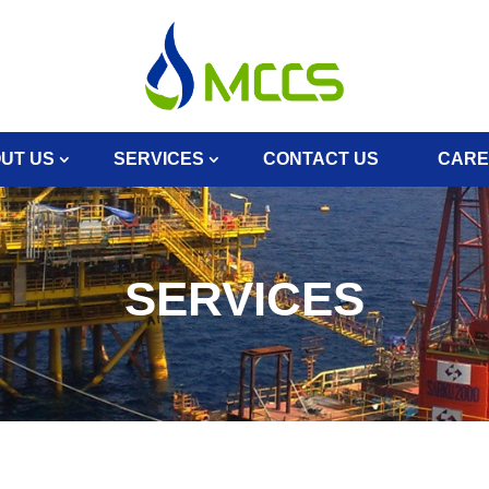
UT US
SERVICES
CONTACT US
CARE
SERVICES