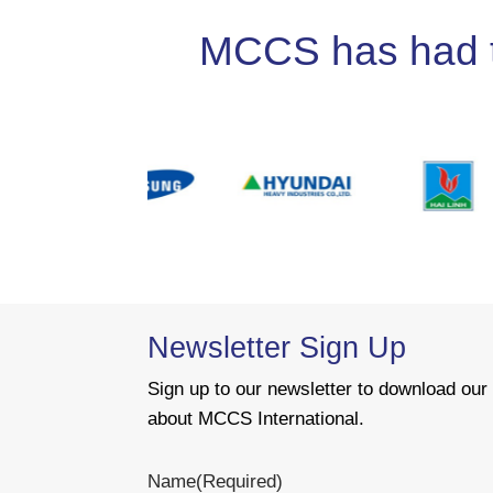
MCCS has had the
Newsletter Sign Up
Sign up to our newsletter to download ou
about MCCS International.
Name
(Required)