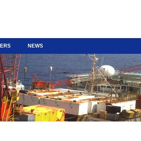
ERS
NEWS