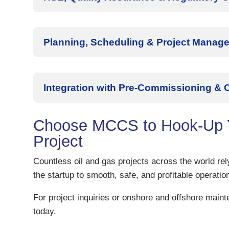
Planning, Scheduling & Project Manag
Integration with Pre-Commissioning &
Choose MCCS to Hook-Up Y
Project
Countless oil and gas projects across the world r
the startup to smooth, safe, and profitable operatio
For project inquiries or onshore and offshore main
today.