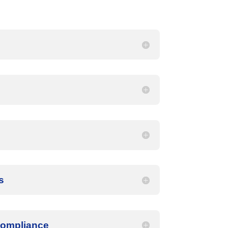
s
Compliance