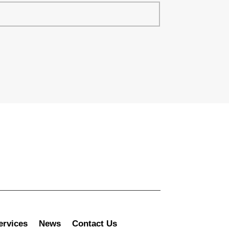
ervices
News
Contact Us