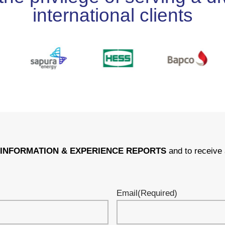
international clients
r
INFORMATION & EXPERIENCE REPORTS
and to receive 
Email
(Required)