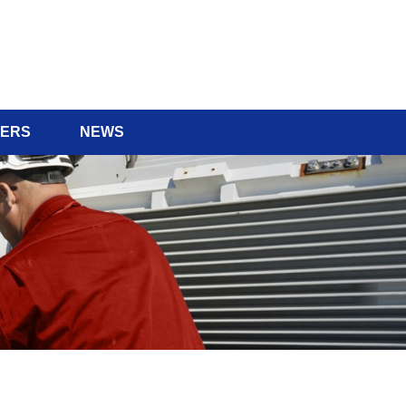
ERS
NEWS