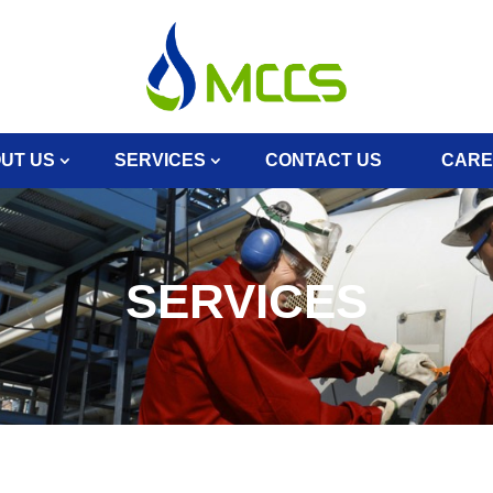
UT US
SERVICES
CONTACT US
CARE
SERVICES