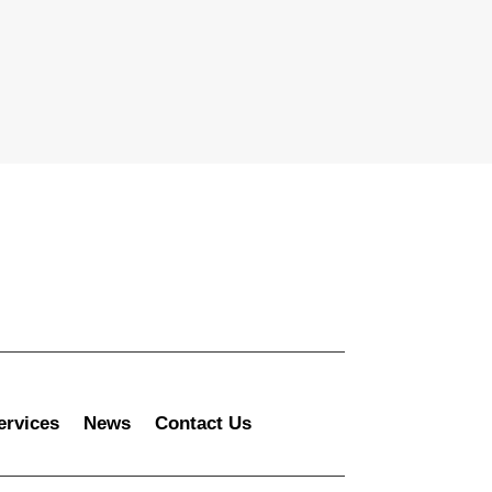
ervices
News
Contact Us