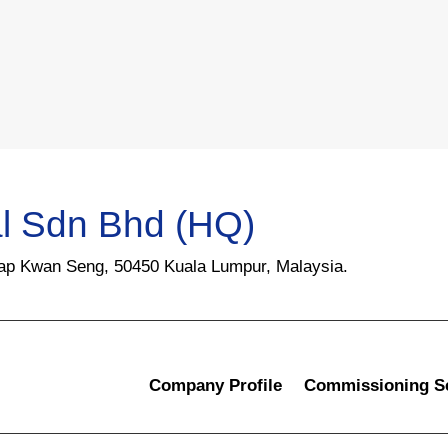
l Sdn Bhd (HQ)
Yap Kwan Seng, 50450 Kuala Lumpur, Malaysia.
Company Profile
Commissioning S