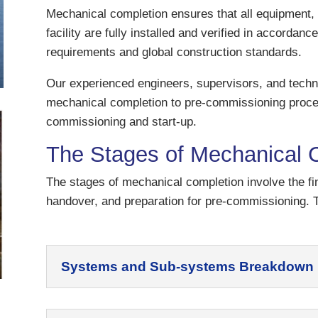
Mechanical completion ensures that all equipment, 
facility are fully installed and verified in accordan
requirements and global construction standards.
Our experienced engineers, supervisors, and techn
mechanical completion to pre-commissioning proces
commissioning and start-up.
The Stages of Mechanical 
The stages of mechanical completion involve the f
handover, and preparation for pre-commissioning. T
Systems and Sub-systems Breakdown