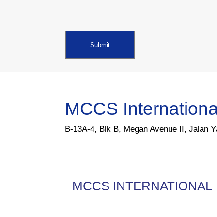
MCCS Internationa
B-13A-4, Blk B, Megan Avenue II, Jalan 
MCCS INTERNATIONAL