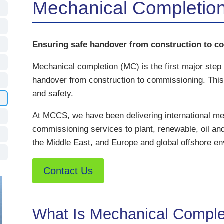
Mechanical Completio
Ensuring safe handover from construction to c
Mechanical completion (MC) is the first major step
handover from construction to commissioning. This 
and safety.
At MCCS, we have been delivering international me
commissioning services to plant, renewable, oil and
the Middle East, and Europe and global offshore en
Contact Us
What Is Mechanical Comple