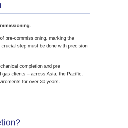
n
ommissioning.
 of pre-commissioning, marking the
crucial step must be done with precision
chanical completion and pre
 gas clients – across Asia, the Pacific,
viroments for over 30 years.
tion?