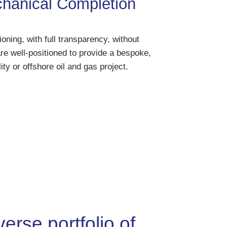
anical Completion
ning, with full transparency, without
re well-positioned to provide a bespoke,
ity or offshore oil and gas project.
erse portfolio of