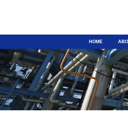
HOME
ABO