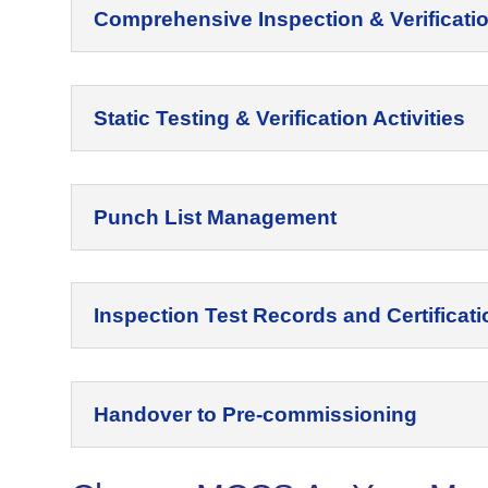
Comprehensive Inspection & Verificati
Static Testing & Verification Activities
Punch List Management
Inspection Test Records and Certificati
Handover to Pre-commissioning