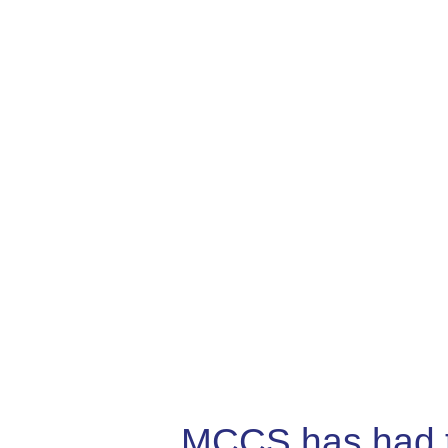
MCCS has had the