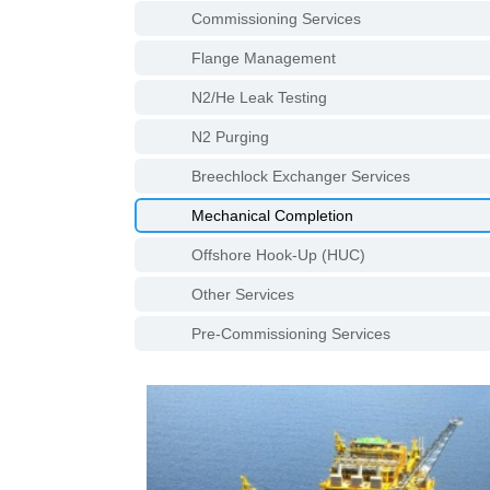
Commissioning Services
Flange Management
N2/He Leak Testing
N2 Purging
Breechlock Exchanger Services
Mechanical Completion
Offshore Hook-Up (HUC)
Other Services
Pre-Commissioning Services