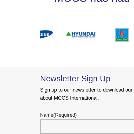
Newsletter Sign Up
Sign up to our newsletter to download ou
about MCCS International.
Name
(Required)