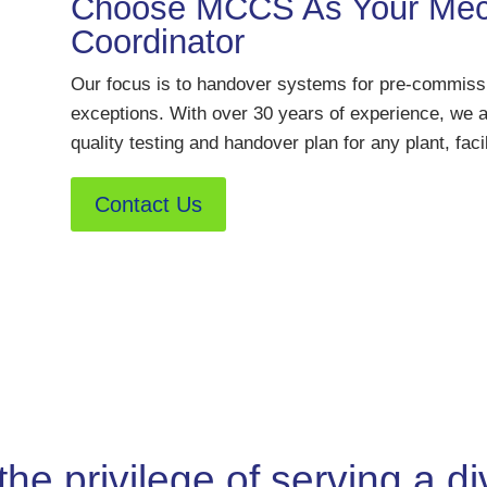
Choose MCCS As Your Mech
Coordinator
Our focus is to handover systems for pre-commissio
exceptions. With over 30 years of experience, we a
quality testing and handover plan for any plant, facil
Contact Us
 privilege of serving a div