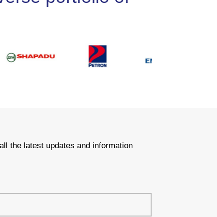
all the latest updates and information