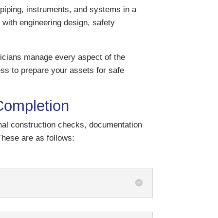
piping, instruments, and systems in a
ce with engineering design, safety
icians manage every aspect of the
s to prepare your assets for safe
Completion
inal construction checks, documentation
hese are as follows: