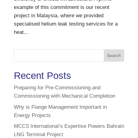
example of this commitment is our recent
project in Malaysia, where we provided
specialised helium leak testing services for a
heat...
Search
Recent Posts
Preparing for Pre-Commissioning and
Commissioning with Mechanical Completion
Why is Flange Management Important in
Energy Projects
MCCS International’s Expertise Powers Bahrain
LNG Terminal Project