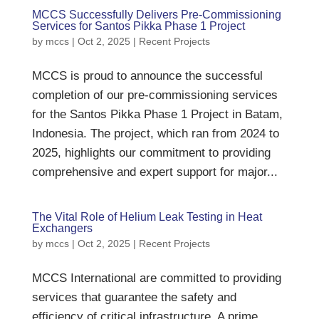
MCCS Successfully Delivers Pre-Commissioning
Services for Santos Pikka Phase 1 Project
by
mccs
|
Oct 2, 2025
|
Recent Projects
MCCS is proud to announce the successful
completion of our pre-commissioning services
for the Santos Pikka Phase 1 Project in Batam,
Indonesia. The project, which ran from 2024 to
2025, highlights our commitment to providing
comprehensive and expert support for major...
The Vital Role of Helium Leak Testing in Heat
Exchangers
by
mccs
|
Oct 2, 2025
|
Recent Projects
MCCS International are committed to providing
services that guarantee the safety and
efficiency of critical infrastructure. A prime