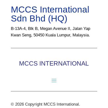
MCCS International
Sdn Bhd (HQ)
B-13A-4, Blk B, Megan Avenue II, Jalan Yap
Kwan Seng, 50450 Kuala Lumpur, Malaysia.
MCCS INTERNATIONAL
© 2026 Copyright MCCS International.