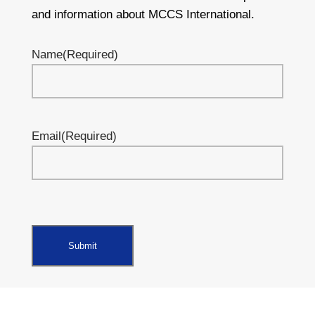
and information about MCCS International.
Name
(Required)
Email
(Required)