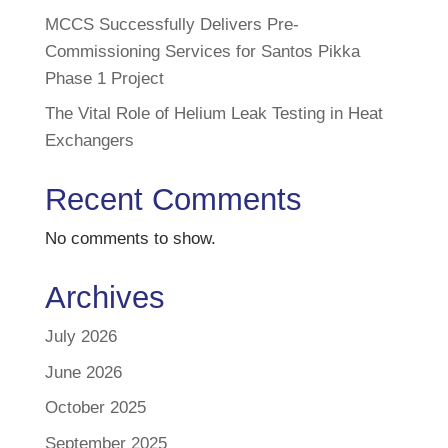
MCCS Successfully Delivers Pre-
Commissioning Services for Santos Pikka
Phase 1 Project
The Vital Role of Helium Leak Testing in Heat
Exchangers
Recent Comments
No comments to show.
Archives
July 2026
June 2026
October 2025
September 2025