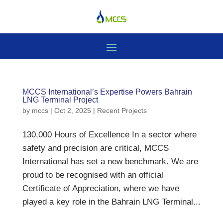
MCCS International’s Expertise Powers Bahrain
LNG Terminal Project
by
mccs
|
Oct 2, 2025
|
Recent Projects
130,000 Hours of Excellence In a sector where
safety and precision are critical, MCCS
International has set a new benchmark. We are
proud to be recognised with an official
Certificate of Appreciation, where we have
played a key role in the Bahrain LNG Terminal...