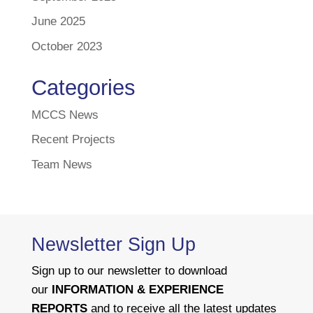
June 2025
October 2023
Categories
MCCS News
Recent Projects
Team News
Newsletter Sign Up
Sign up to our newsletter to download
our
INFORMATION & EXPERIENCE
REPORTS
and to receive all the latest updates