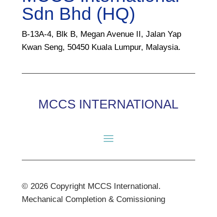
Sdn Bhd (HQ)
B-13A-4, Blk B, Megan Avenue II, Jalan Yap
Kwan Seng, 50450 Kuala Lumpur, Malaysia.
MCCS INTERNATIONAL
© 2026 Copyright MCCS International.
Mechanical Completion & Comissioning