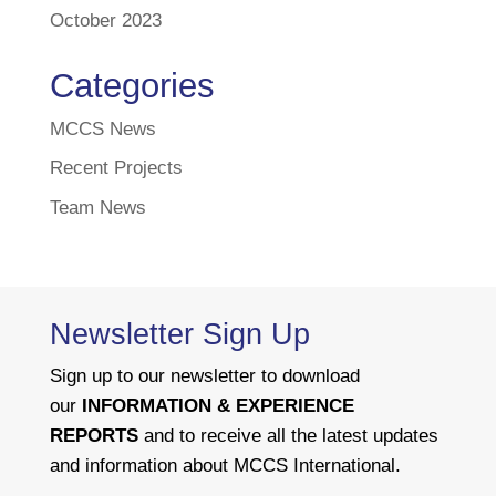
October 2023
Categories
MCCS News
Recent Projects
Team News
Newsletter Sign Up
Sign up to our newsletter to download
our
INFORMATION & EXPERIENCE
REPORTS
and to receive all the latest updates
and information about MCCS International.