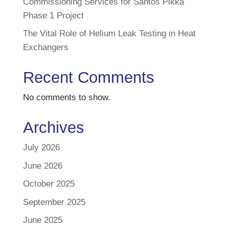
Commissioning Services for Santos Pikka
Phase 1 Project
The Vital Role of Helium Leak Testing in Heat
Exchangers
Recent Comments
No comments to show.
Archives
July 2026
June 2026
October 2025
September 2025
June 2025