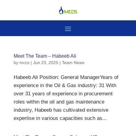
Meet The Team – Habeeb Ali
by
mccs
|
Jun 23, 2025
|
Team News
Habeeb Ali Position: General ManagerYears of
experience in the Oil & Gas industry: 31 With
over 31 years of experience in procurement
roles within the oil and gas maintenance
industry, Habeeb has cultivated extensive
expertise in various capacities such as...