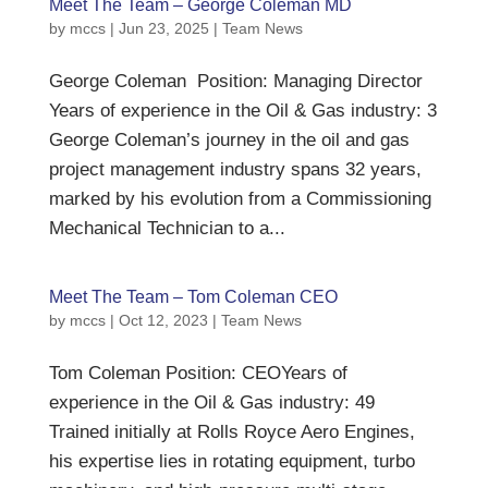
Meet The Team – George Coleman MD
by
mccs
|
Jun 23, 2025
|
Team News
George Coleman Position: Managing Director
Years of experience in the Oil & Gas industry: 3
George Coleman’s journey in the oil and gas
project management industry spans 32 years,
marked by his evolution from a Commissioning
Mechanical Technician to a...
Meet The Team – Tom Coleman CEO
by
mccs
|
Oct 12, 2023
|
Team News
Tom Coleman Position: CEOYears of
experience in the Oil & Gas industry: 49
Trained initially at Rolls Royce Aero Engines,
his expertise lies in rotating equipment, turbo