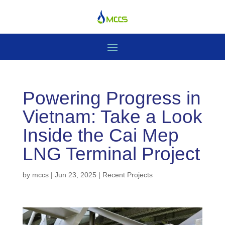
Powering Progress in
Vietnam: Take a Look
Inside the Cai Mep
LNG Terminal Project
by
mccs
|
Jun 23, 2025
|
Recent Projects