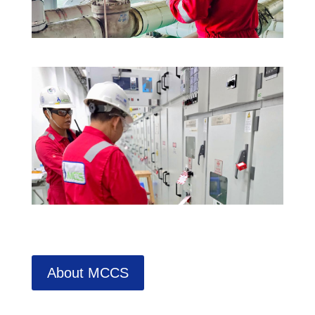
About MCCS