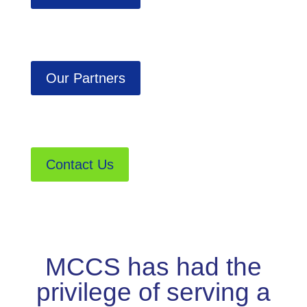
Our Partners
Contact Us
MCCS has had the
privilege of serving a