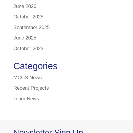
June 2026
October 2025
September 2025
June 2025
October 2023
Categories
MCCS News
Recent Projects
Team News
Newsletter Sign Up