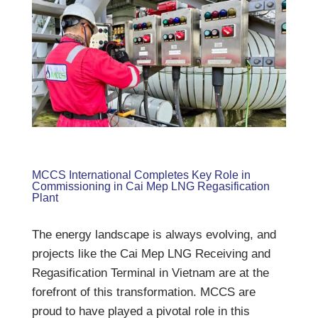
MCCS International Completes Key Role in
Commissioning in Cai Mep LNG Regasification
Plant
The energy landscape is always evolving, and
projects like the Cai Mep LNG Receiving and
Regasification Terminal in Vietnam are at the
forefront of this transformation. MCCS are
proud to have played a pivotal role in this