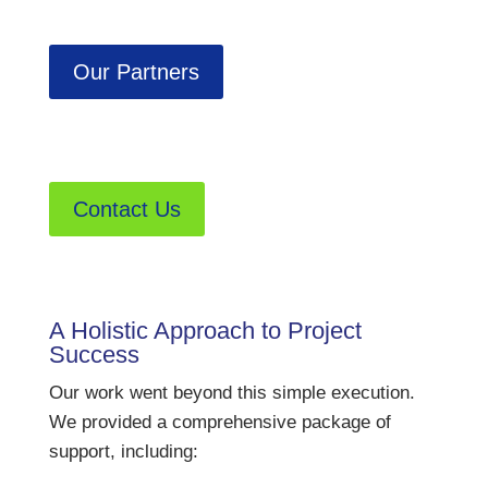
Our Partners
Contact Us
A Holistic Approach to Project
Success
Our work went beyond this simple execution.
We provided a comprehensive package of
support, including: