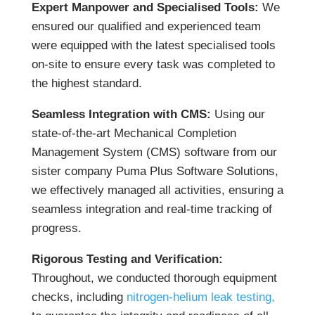
Expert Manpower and Specialised Tools:
We
ensured our qualified and experienced team
were equipped with the latest specialised tools
on-site to ensure every task was completed to
the highest standard.
Seamless Integration with CMS:
Using our
state-of-the-art Mechanical Completion
Management System (CMS) software from our
sister company Puma Plus Software Solutions,
we effectively managed all activities, ensuring a
seamless integration and real-time tracking of
progress.
Rigorous Testing and Verification:
Throughout, we conducted thorough equipment
checks, including
nitrogen-helium leak testing,