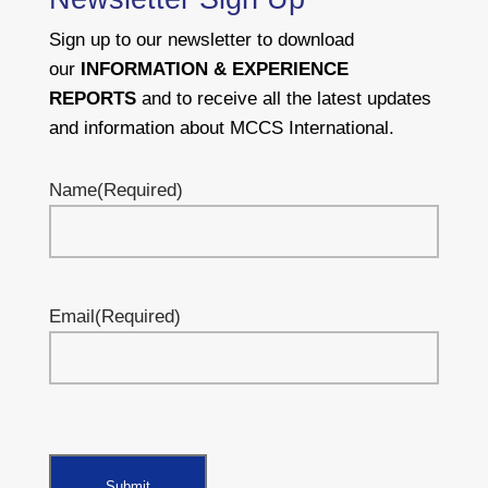
Sign up to our newsletter to download
our
INFORMATION & EXPERIENCE
REPORTS
and to receive all the latest updates
and information about MCCS International.
Name
(Required)
Email
(Required)