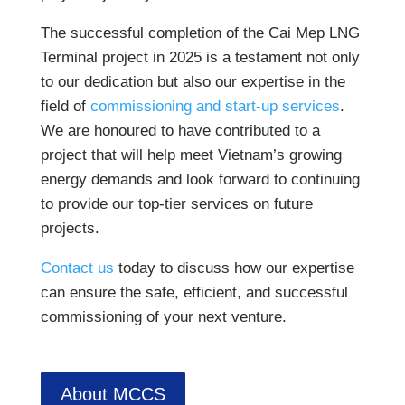
The successful completion of the Cai Mep LNG
Terminal project in 2025 is a testament not only
to our dedication but also our expertise in the
field of
commissioning and start-up services
.
We are honoured to have contributed to a
project that will help meet Vietnam’s growing
energy demands and look forward to continuing
to provide our top-tier services on future
projects.
Contact us
today to discuss how our expertise
can ensure the safe, efficient, and successful
commissioning of your next venture.
About MCCS