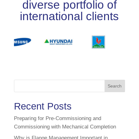
diverse portfolio of
international clients
Search
Recent Posts
Preparing for Pre-Commissioning and
Commissioning with Mechanical Completion
Why is Flange Management Important in