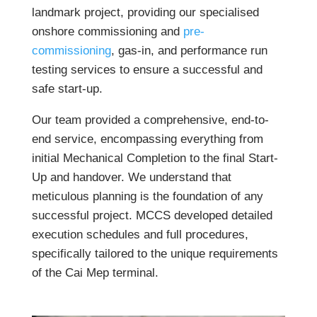
landmark project, providing our specialised
onshore commissioning and
pre-
commissioning
, gas-in, and performance run
testing services to ensure a successful and
safe start-up.
Our team provided a comprehensive, end-to-
end service, encompassing everything from
initial Mechanical Completion to the final Start-
Up and handover. We understand that
meticulous planning is the foundation of any
successful project. MCCS developed detailed
execution schedules and full procedures,
specifically tailored to the unique requirements
of the Cai Mep terminal.