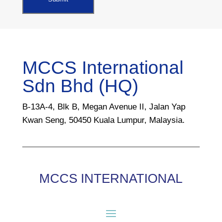
MCCS International
Sdn Bhd (HQ)
B-13A-4, Blk B, Megan Avenue II, Jalan Yap
Kwan Seng, 50450 Kuala Lumpur, Malaysia.
MCCS INTERNATIONAL