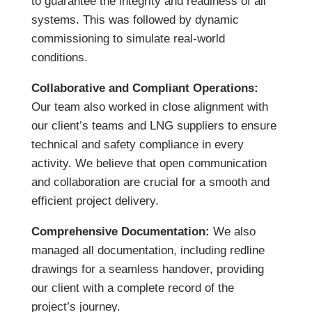
to guarantee the integrity and readiness of all
systems. This was followed by dynamic
commissioning to simulate real-world
conditions.
Collaborative and Compliant Operations:
Our team also worked in close alignment with
our client’s teams and LNG suppliers to ensure
technical and safety compliance in every
activity. We believe that open communication
and collaboration are crucial for a smooth and
efficient project delivery.
Comprehensive Documentation:
We also
managed all documentation, including redline
drawings for a seamless handover, providing
our client with a complete record of the
project’s journey.