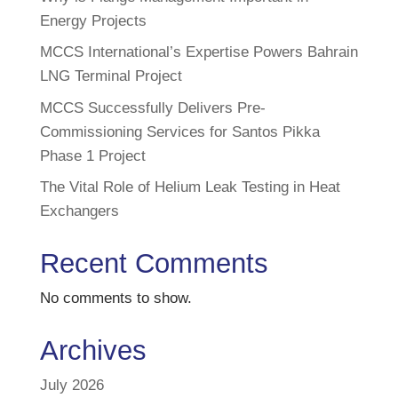
Energy Projects
MCCS International’s Expertise Powers Bahrain
LNG Terminal Project
MCCS Successfully Delivers Pre-
Commissioning Services for Santos Pikka
Phase 1 Project
The Vital Role of Helium Leak Testing in Heat
Exchangers
Recent Comments
No comments to show.
Archives
July 2026