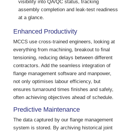
visibility into QA/QC status, tracking
assembly completion and leak-test readiness
at a glance.
Enhanced Productivity
MCCS use cross-trained engineers, looking at
everything from machining, breakout to final
tensioning, reducing delays between different
contractors. Add the seamless integration of
flange management software and manpower,
not only optimises labour efficiency, but
ensures turnaround times finishes and safely,
often achieving objectives ahead of schedule.
Predictive Maintenance
The data captured by our flange management
system is stored. By archiving historical joint