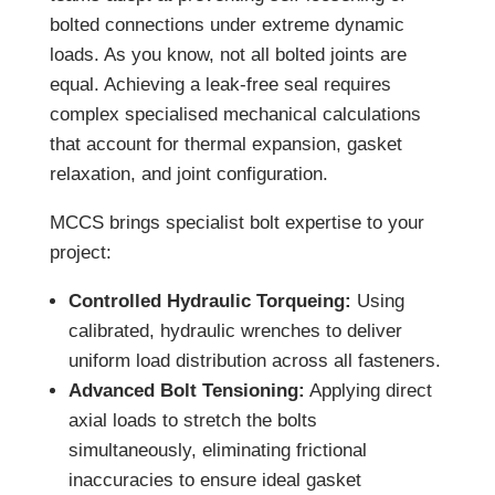
bolted connections under extreme dynamic
loads. As you know, not all bolted joints are
equal. Achieving a leak-free seal requires
complex specialised mechanical calculations
that account for thermal expansion, gasket
relaxation, and joint configuration.
MCCS brings specialist bolt expertise to your
project:
Controlled Hydraulic Torqueing:
Using
calibrated, hydraulic wrenches to deliver
uniform load distribution across all fasteners.
Advanced Bolt Tensioning:
Applying direct
axial loads to stretch the bolts
simultaneously, eliminating frictional
inaccuracies to ensure ideal gasket