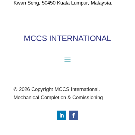
Kwan Seng, 50450 Kuala Lumpur, Malaysia.
MCCS INTERNATIONAL
© 2026 Copyright MCCS International.
Mechanical Completion & Comissioning