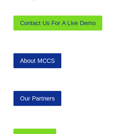
Contact Us For A Live Demo
About MCCS
Our Partners