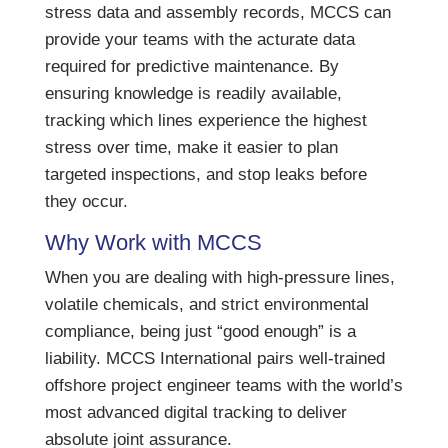
stress data and assembly records, MCCS can
provide your teams with the acturate data
required for predictive maintenance. By
ensuring knowledge is readily available,
tracking which lines experience the highest
stress over time, make it easier to plan
targeted inspections, and stop leaks before
they occur.
Why Work with MCCS
When you are dealing with high-pressure lines,
volatile chemicals, and strict environmental
compliance, being just “good enough” is a
liability. MCCS International pairs well-trained
offshore project engineer teams with the world’s
most advanced digital tracking to deliver
absolute joint assurance.