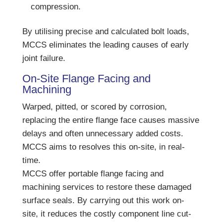
compression.
By utilising precise and calculated bolt loads,
MCCS eliminates the leading causes of early
joint failure.
On-Site Flange Facing and
Machining
Warped, pitted, or scored by corrosion,
replacing the entire flange face causes massive
delays and often unnecessary added costs.
MCCS aims to resolves this on-site, in real-
time.
MCCS offer portable flange facing and
machining services to restore these damaged
surface seals. By carrying out this work on-
site, it reduces the costly component line cut-