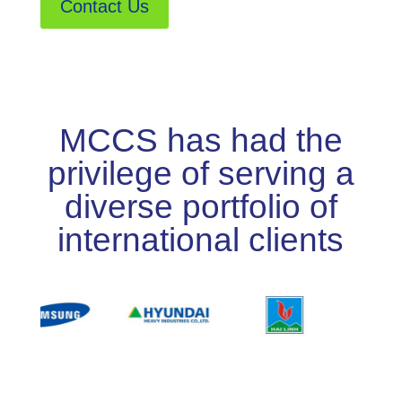
Contact Us
MCCS has had the
privilege of serving a
diverse portfolio of
international clients