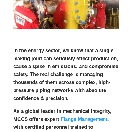
In the energy sector, we know that a single
leaking joint can seriously effect production,
cause a spike in emissions, and compromise
safety.
The real challenge is managing
thousands of them across complex, high-
pressure piping networks with absolute
confidence & precision.
As a global leader in mechanical integrity,
MCCS offers expert
Flange Management,
with certified personnel trained to