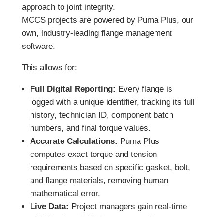
approach to joint integrity.
MCCS projects are powered by Puma Plus, our
own, industry-leading flange management
software.
This allows for:
Full Digital Reporting:
Every flange is
logged with a unique identifier, tracking its full
history, technician ID, component batch
numbers, and final torque values.
Accurate Calculations:
Puma Plus
computes exact torque and tension
requirements based on specific gasket, bolt,
and flange materials, removing human
mathematical error.
Live Data:
Project managers gain real-time