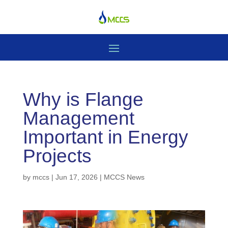
Why is Flange
Management
Important in Energy
Projects
by
mccs
|
Jun 17, 2026
|
MCCS News