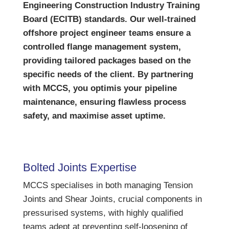
Engineering Construction Industry Training
Board (ECITB) standards. Our well-trained
offshore project engineer teams ensure a
controlled flange management system,
providing tailored packages based on the
specific needs of the client. By partnering
with MCCS, you optimis your pipeline
maintenance, ensuring flawless process
safety, and maximise asset uptime.
Bolted Joints Expertise
MCCS specialises in both managing Tension
Joints and Shear Joints, crucial components in
pressurised systems, with highly qualified
teams adept at preventing self-loosening of