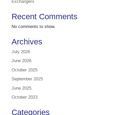
Exchangers
Recent Comments
No comments to show.
Archives
July 2026
June 2026
October 2025
September 2025
June 2025
October 2023
Categories