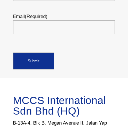
Email
(Required)
MCCS International
Sdn Bhd (HQ)
B-13A-4, Blk B, Megan Avenue II, Jalan Yap