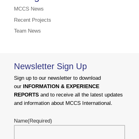
MCCS News
Recent Projects
Team News
Newsletter Sign Up
Sign up to our newsletter to download
our
INFORMATION & EXPERIENCE
REPORTS
and to receive all the latest updates
and information about MCCS International.
Name
(Required)