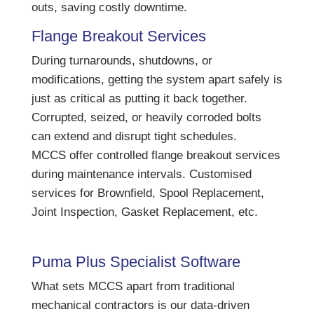
outs, saving costly downtime.
Flange Breakout Services
During turnarounds, shutdowns, or
modifications, getting the system apart safely is
just as critical as putting it back together.
Corrupted, seized, or heavily corroded bolts
can extend and disrupt tight schedules.
MCCS offer controlled flange breakout services
during maintenance intervals. Customised
services for Brownfield, Spool Replacement,
Joint Inspection, Gasket Replacement, etc.
Puma Plus Specialist Software
What sets MCCS apart from traditional
mechanical contractors is our data-driven