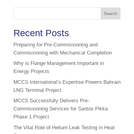
Search
Recent Posts
Preparing for Pre-Commissioning and
Commissioning with Mechanical Completion
Why is Flange Management Important in
Energy Projects
MCCS International’s Expertise Powers Bahrain
LNG Terminal Project
MCCS Successfully Delivers Pre-
Commissioning Services for Santos Pikka
Phase 1 Project
The Vital Role of Helium Leak Testing in Heat