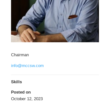
Chairman
info@mccsw.com
Skills
Posted on
October 12, 2023