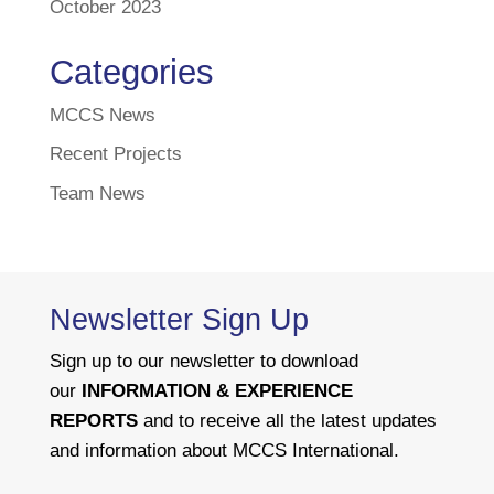
October 2023
Categories
MCCS News
Recent Projects
Team News
Newsletter Sign Up
Sign up to our newsletter to download
our
INFORMATION & EXPERIENCE
REPORTS
and to receive all the latest updates
and information about MCCS International.