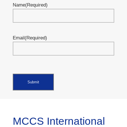
Name
(Required)
Email
(Required)
MCCS International