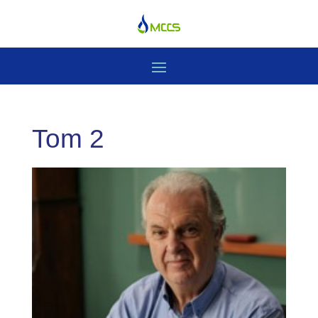
Tom 2