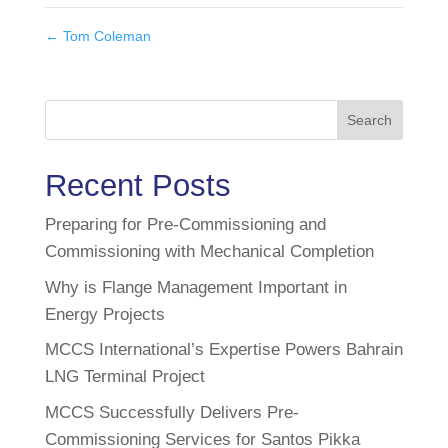
←
Tom Coleman
Search
Recent Posts
Preparing for Pre-Commissioning and
Commissioning with Mechanical Completion
Why is Flange Management Important in
Energy Projects
MCCS International’s Expertise Powers Bahrain
LNG Terminal Project
MCCS Successfully Delivers Pre-
Commissioning Services for Santos Pikka