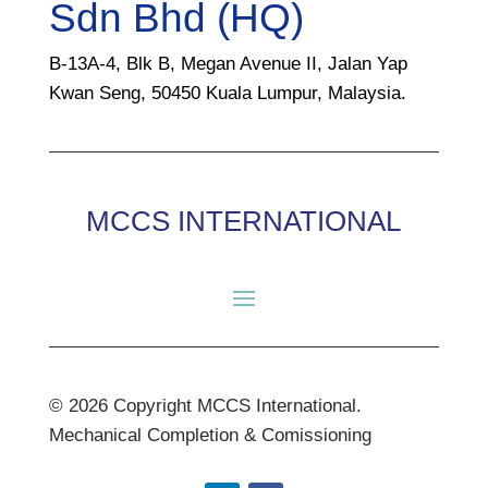
Sdn Bhd (HQ)
B-13A-4, Blk B, Megan Avenue II, Jalan Yap
Kwan Seng, 50450 Kuala Lumpur, Malaysia.
MCCS INTERNATIONAL
© 2026 Copyright MCCS International.
Mechanical Completion & Comissioning