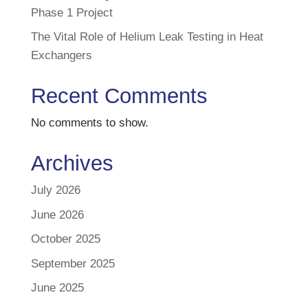
Phase 1 Project
The Vital Role of Helium Leak Testing in Heat
Exchangers
Recent Comments
No comments to show.
Archives
July 2026
June 2026
October 2025
September 2025
June 2025